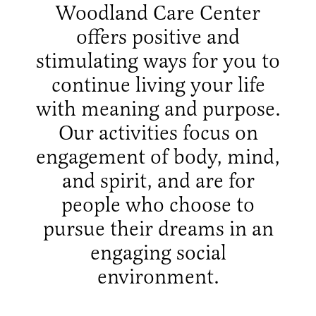
Woodland Care Center
offers positive and
stimulating ways for you to
continue living your life
with meaning and purpose.
Our activities focus on
engagement of body, mind,
and spirit, and are for
people who choose to
pursue their dreams in an
engaging social
environment.