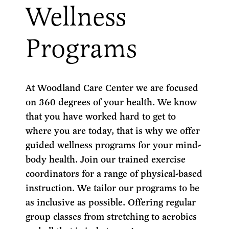
Wellness
Programs
At Woodland Care Center we are focused
on 360 degrees of your health. We know
that you have worked hard to get to
where you are today, that is why we offer
guided wellness programs for your mind-
body health. Join our trained exercise
coordinators for a range of physical-based
instruction. We tailor our programs to be
as inclusive as possible. Offering regular
group classes from stretching to aerobics