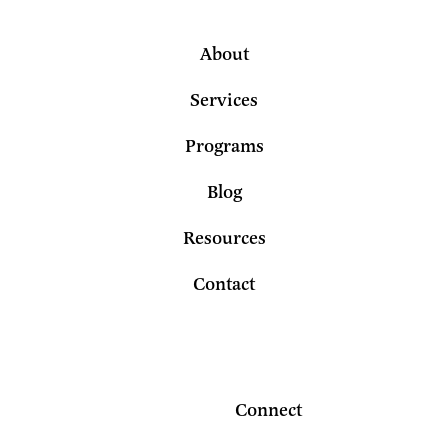
About
Services
Programs
Blog
Resources
Contact
Connect