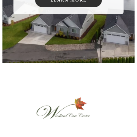
LEARN MORE