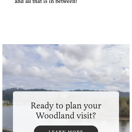
and all that is in between!
Ready to plan your
Woodland visit?