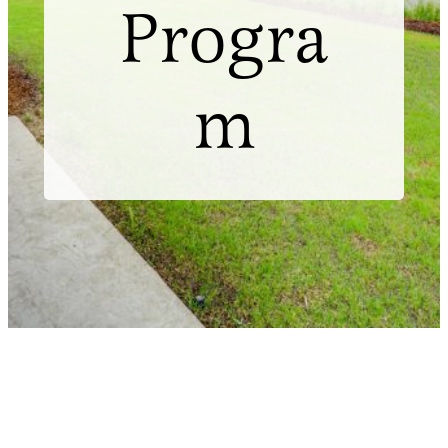
Progra
m