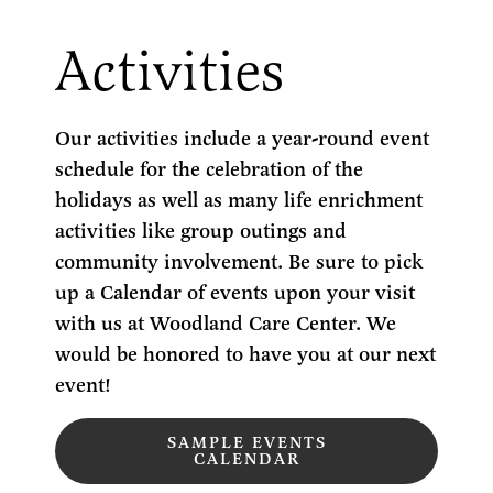
Activities
Our activities include a year-round event
schedule for the celebration of the
holidays as well as many life enrichment
activities like group outings and
community involvement. Be sure to pick
up a Calendar of events upon your visit
with us at Woodland Care Center. We
would be honored to have you at our next
event!
SAMPLE EVENTS
CALENDAR