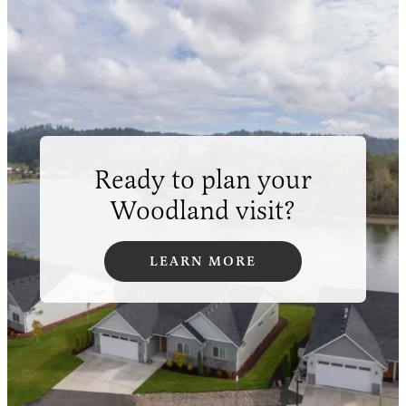
Ready to plan your
Woodland visit?
LEARN MORE