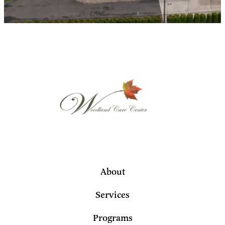
About
Services
Programs