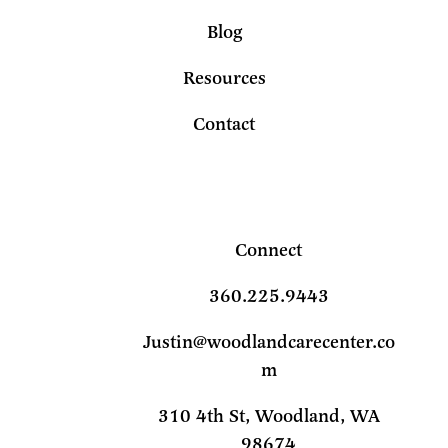
Blog
Resources
Contact
Connect
360.225.9443
Justin@woodlandcarecenter.co
m
310 4th St, Woodland, WA
98674