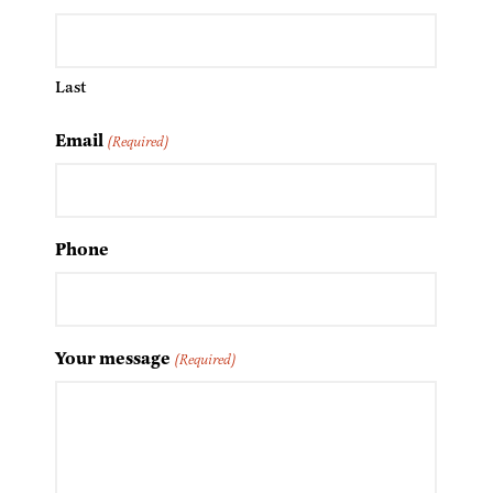
Last
Email
(Required)
Phone
Your message
(Required)