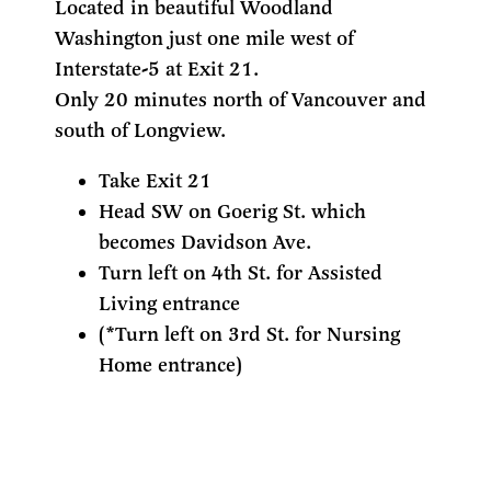
Located in beautiful Woodland
Washington just one mile west of
Interstate-5 at Exit 21.
Only 20 minutes north of Vancouver and
south of Longview.
Take Exit 21
Head SW on Goerig St. which
becomes Davidson Ave.
Turn left on 4th St. for Assisted
Living entrance
(*Turn left on 3rd St. for Nursing
Home entrance)