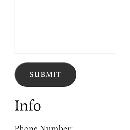
Info
Phone Number: