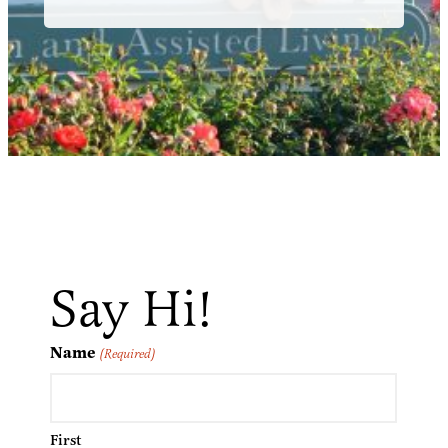
Say Hi!
Name
(Required)
First