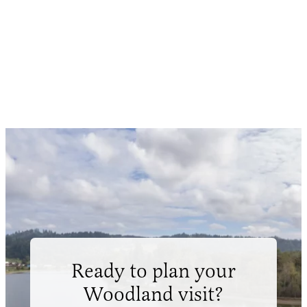
Ready to plan your
Woodland visit?