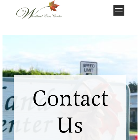
Skip
to
content
Contact
Us