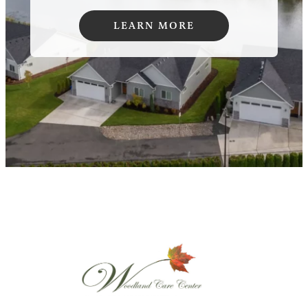
LEARN MORE