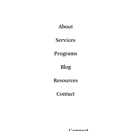
About
Services
Programs
Blog
Resources
Contact
Connect