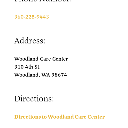
360-225-9443
Address:
Woodland Care Center
310 4th St.
Woodland, WA 98674
Directions:
Directions to Woodland Care Center