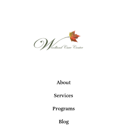
About
Services
Programs
Blog