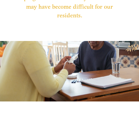
may have become difficult for our
residents.