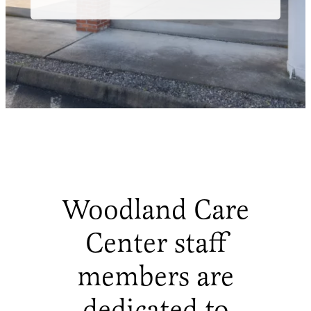
Woodland Care
Center staff
members are
dedicated to