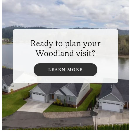
Ready to plan your
Woodland visit?
LEARN MORE