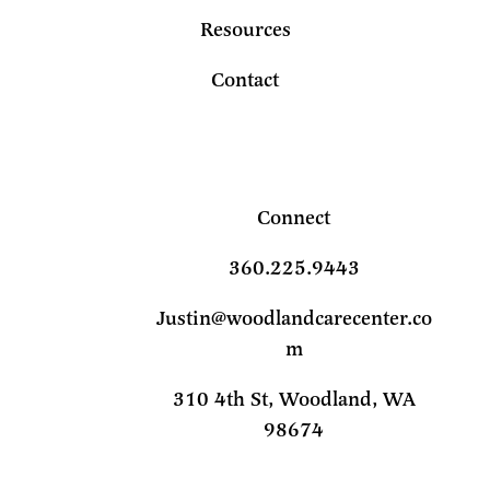
Resources
Contact
Connect
360.225.9443
Justin@woodlandcarecenter.co
m
310 4th St, Woodland, WA
98674