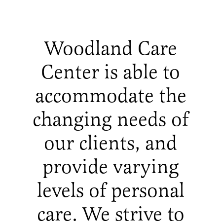
Woodland Care
Center is able to
accommodate the
changing needs of
our clients, and
provide varying
levels of personal
care. We strive to