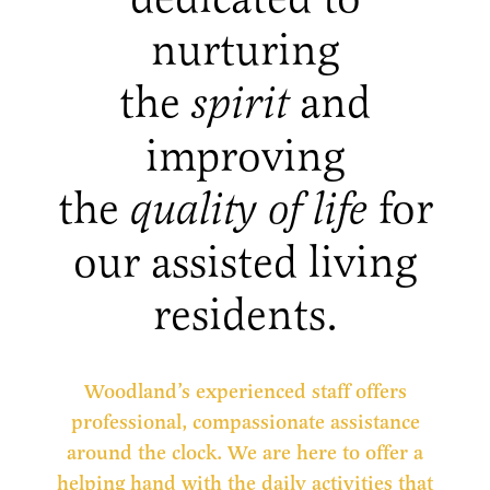
nurturing
the
spirit
and
improving
the
quality of life
for
our assisted living
residents.
Woodland’s experienced staff offers
professional, compassionate assistance
around the clock. We are here to offer a
helping hand with the daily activities that