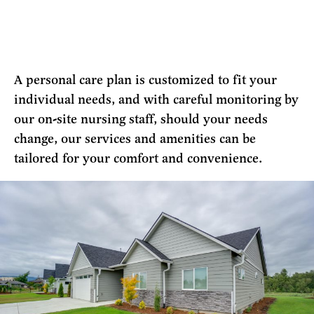
A personal care plan is customized to fit your
individual needs, and with careful monitoring by
our on-site nursing staff, should your needs
change, our services and amenities can be
tailored for your comfort and convenience.