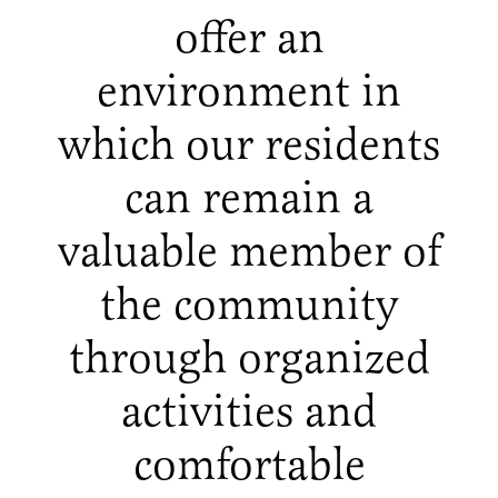
offer an
environment in
which our residents
can remain a
valuable member of
the community
through organized
activities and
comfortable