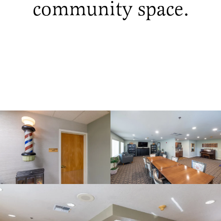
community space.