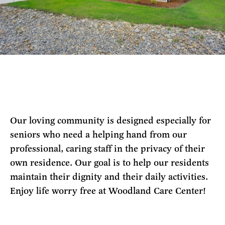
Our loving community is designed especially for
seniors who need a helping hand from our
professional, caring staff in the privacy of their
own residence. Our goal is to help our residents
maintain their dignity and their daily activities.
Enjoy life worry free at Woodland Care Center!