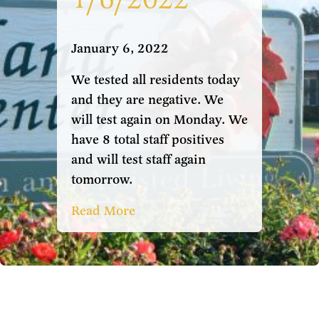
January 6, 2022
We tested all residents today
and they are negative. We
will test again on Monday. We
have 8 total staff positives
and will test staff again
tomorrow.
Read More