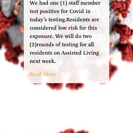
We had one (1) staff member
test positive for Covid in
today’s testing.Residents are
considered low risk for this
exposure. We will do two
(2)rounds of testing for all
residents on Assisted Living
next week.
Read More