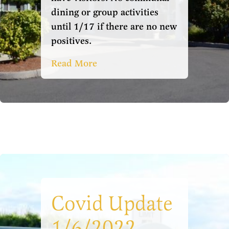
dining or group activities
until 1/17 if there are no new
positives.
Read More
Covid Update
1/6/2022