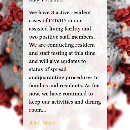
We have 3 active resident
cases of COVID in our
assisted living facility and
two positive staff members.
We are conducting resident
and staff testing at this time
and will give updates to
status of spread
andquarantine procedures to
families and residents. As for
now, we have continued to
keep our activities and dining
room…
Read More