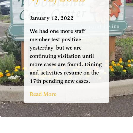
January 12, 2022
We had one more staff
member test positive
yesterday, but we are
continuing visitation until
more cases are found. Dining
and activities resume on the
17th pending new cases.
Read More