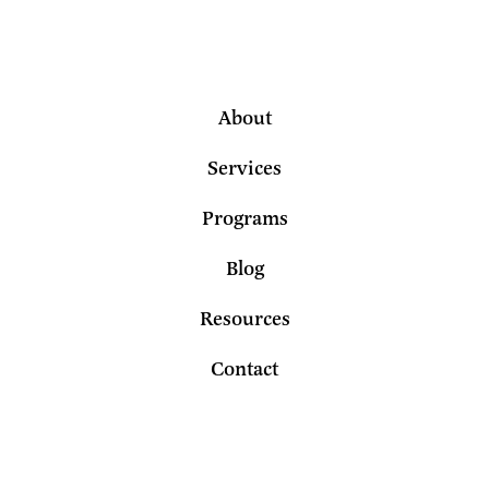
About
Services
Programs
Blog
Resources
Contact