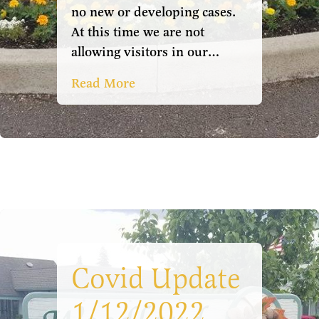
no new or developing cases.
At this time we are not
allowing visitors in our…
Read More
Covid Update
1/12/2022