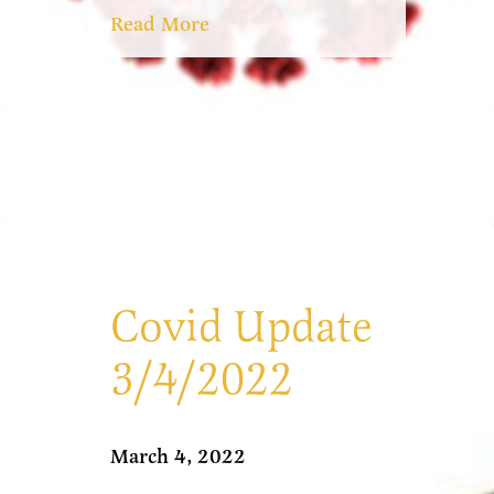
Read More
Covid Update
3/4/2022
March 4, 2022