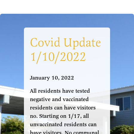
Covid Update
1/10/2022
January 10, 2022
All residents have tested
negative and vaccinated
residents can have visitors
no. Starting on 1/17, all
unvaccinated residents can
have visitors. No communal