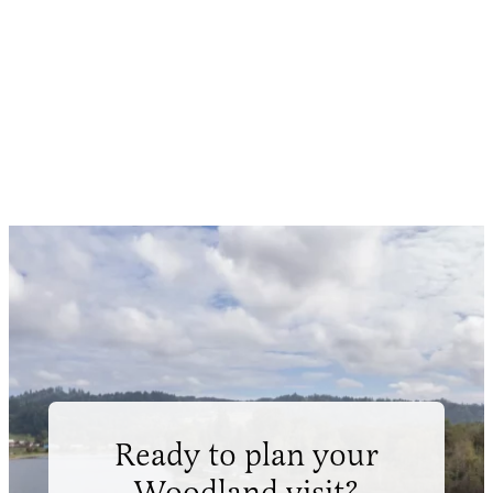
Ready to plan your
Woodland visit?