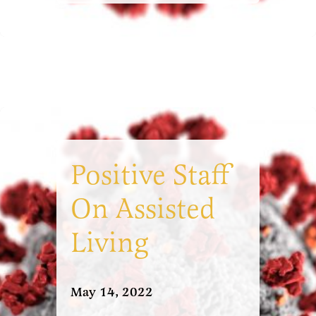
Positive Staff
On Assisted
Living
May 14, 2022