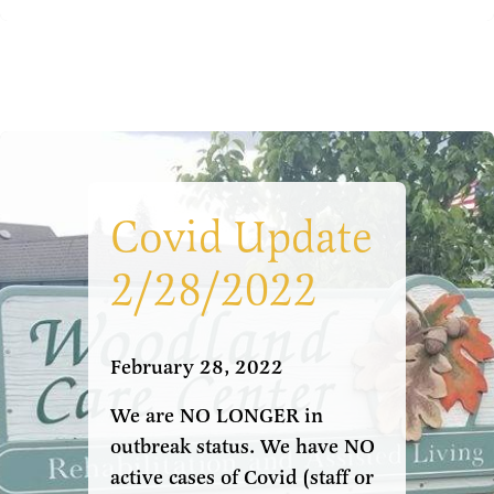
Covid Update
2/28/2022
February 28, 2022
We are NO LONGER in
outbreak status. We have NO
active cases of Covid (staff or