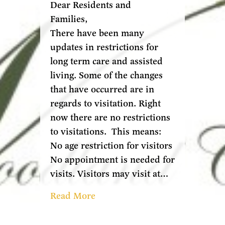
Dear Residents and
Families,
There have been many
updates in restrictions for
long term care and assisted
living. Some of the changes
that have occurred are in
regards to visitation. Right
now there are no restrictions
to visitations. This means:
No age restriction for visitors
No appointment is needed for
visits. Visitors may visit at…
Read More