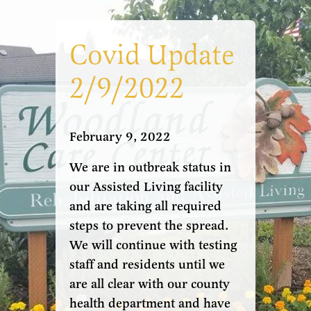
Covid Update
2/9/2022
February 9, 2022
We are in outbreak status in
our Assisted Living facility
and are taking all required
steps to prevent the spread.
We will continue with testing
staff and residents until we
are all clear with our county
health department and have