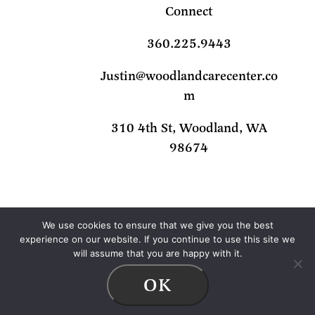
Connect
360.225.9443
Justin@woodlandcarecenter.co
m
310 4th St, Woodland, WA
98674
We use cookies to ensure that we give you the best
experience on our website. If you continue to use this site we
will assume that you are happy with it.
© 2026 Woodland Care Center |
Privacy
OK
Policy