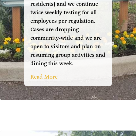
residents) and we continue
twice weekly testing for all
employees per regulation.
Cases are dropping
community-wide and we are
open to visitors and plan on
resuming group activities and
dining this week.
Read More