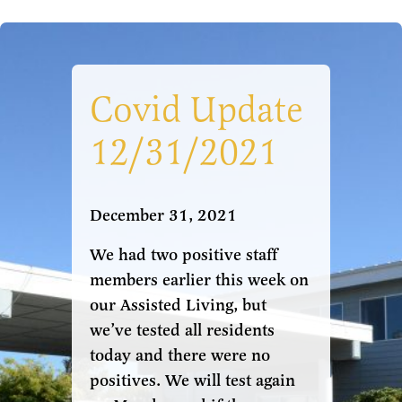
Covid Update
12/31/2021
December 31, 2021
We had two positive staff
members earlier this week on
our Assisted Living, but
we’ve tested all residents
today and there were no
positives. We will test again