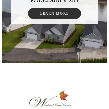
LEARN MORE