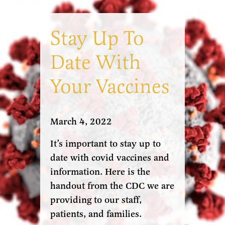
Stay Up To
Date With
Your Vaccines
March 4, 2022
It’s important to stay up to
date with covid vaccines and
information. Here is the
handout from the CDC we are
providing to our staff,
patients, and families.