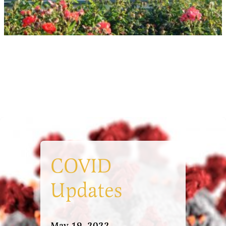
COVID
Updates
May 19, 2022