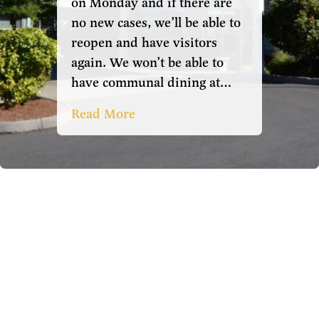
on Monday and if there are
no new cases, we’ll be able to
reopen and have visitors
again. We won’t be able to
have communal dining at…
Read More