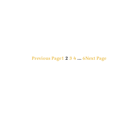
Previous Page
1
2
3
4
…
6
Next Page