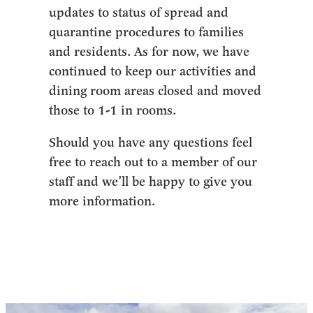
updates to status of spread and
quarantine procedures to families
and residents. As for now, we have
continued to keep our activities and
dining room areas closed and moved
those to 1-1 in rooms.
Should you have any questions feel
free to reach out to a member of our
staff and we’ll be happy to give you
more information.