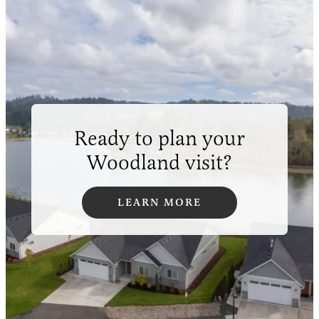
Ready to plan your
Woodland visit?
LEARN MORE