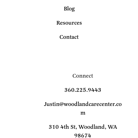
Blog
Resources
Contact
Connect
360.225.9443
Justin@woodlandcarecenter.co
m
310 4th St, Woodland, WA
98674