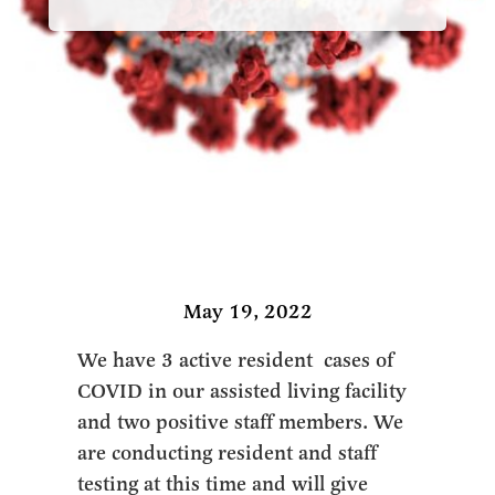
May 19, 2022
We have 3 active resident cases of
COVID in our assisted living facility
and two positive staff members. We
are conducting resident and staff
testing at this time and will give