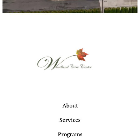
About
Services
Programs