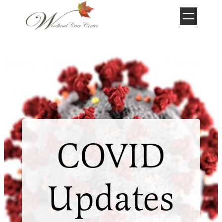
Skip
to
content
COVID
Updates