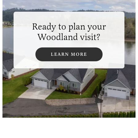
Ready to plan your
Woodland visit?
LEARN MORE