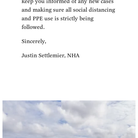
keep you informed of any new cases
and making sure all social distancing
and PPE use is strictly being
followed.
Sincerely,
Justin Settlemier, NHA