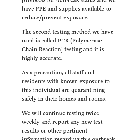
protocols for outbreak status and we
have PPE and supplies available to
reduce/prevent exposure.
The second testing method we have
used is called PCR (Polymerase
Chain Reaction) testing and it is
highly accurate.
As a precaution, all staff and
residents with known exposure to
this individual are quarantining
safely in their homes and rooms.
We will continue testing twice
weekly and report any new test
results or other pertinent
information regarding this outbreak