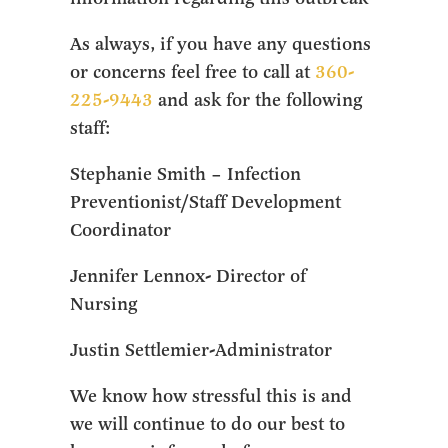
As always, if you have any questions
or concerns feel free to call at
360-
225-9443
and ask for the following
staff:
Stephanie Smith – Infection
Preventionist/Staff Development
Coordinator
Jennifer Lennox- Director of
Nursing
Justin Settlemier-Administrator
We know how stressful this is and
we will continue to do our best to