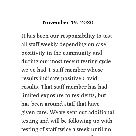
November 19, 2020
It has been our responsibility to test
all staff weekly depending on case
positivity in the community and
during our most recent testing cycle
we’ve had 1 staff member whose
results indicate positive Covid
results. That staff member has had
limited exposure to residents, but
has been around staff that have
given care. We’ve sent out additional
testing and will be following up with
testing of staff twice a week until no