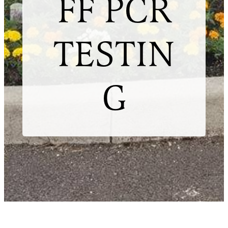
FF PCR
TESTIN
G