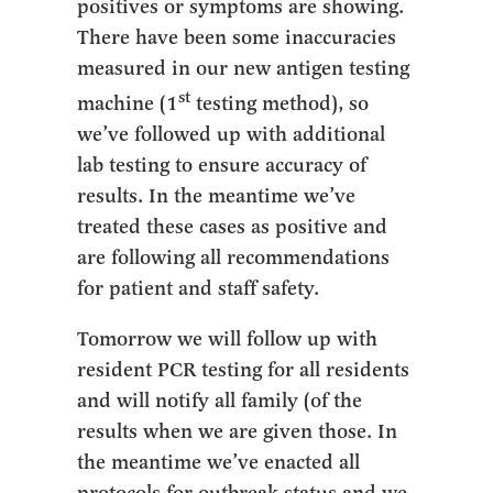
positives or symptoms are showing.
There have been some inaccuracies
measured in our new antigen testing
st
machine (1
testing method), so
we’ve followed up with additional
lab testing to ensure accuracy of
results. In the meantime we’ve
treated these cases as positive and
are following all recommendations
for patient and staff safety.
Tomorrow we will follow up with
resident PCR testing for all residents
and will notify all family (of the
results when we are given those. In
the meantime we’ve enacted all