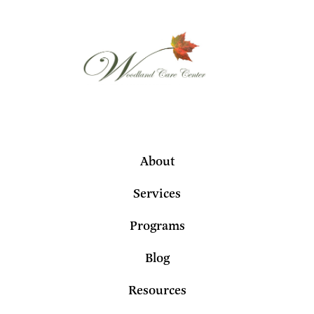
About
Services
Programs
Blog
Resources