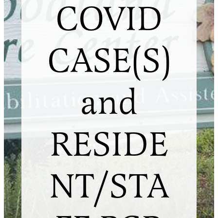
COVID
CASE(S)
and
RESIDE
NT/STA