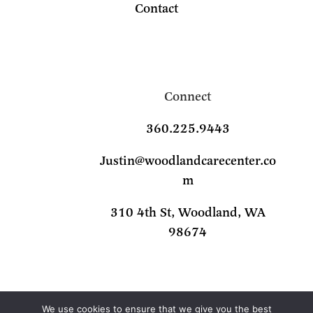
Contact
Connect
360.225.9443
Justin@woodlandcarecenter.co
m
310 4th St, Woodland, WA
98674
We use cookies to ensure that we give you the best