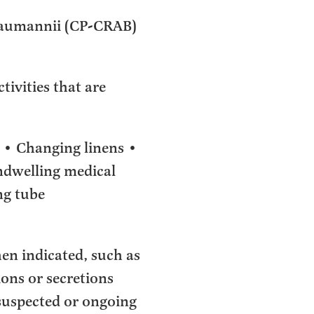
baumannii (CP-CRAB)
tivities that are
 • Changing linens •
indwelling medical
ng tube
en indicated, such as
ons or secretions
e suspected or ongoing