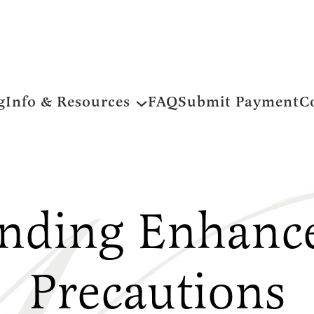
g
Info & Resources
FAQ
Submit Payment
C
nding Enhance
Precautions