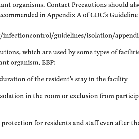
stant organisms. Contact Precautions should als
recommended in Appendix A of CDC’s Guideline 
infectioncontrol/guidelines/isolation/append
tions, which are used by some types of facilitie
tant organism, EBP:
duration of the resident’s stay in the facility
solation in the room or exclusion from particip
protection for residents and staff even after th