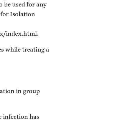
o be used for any
for Isolation
ix/index.html.
s while treating a
ation in group
e infection has