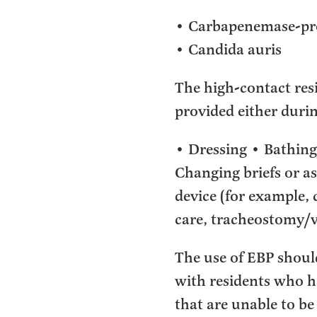
• Carbapenemase-pro
• Candida auris
The high-contact resid
provided either duri
• Dressing • Bathing
Changing briefs or as
device (for example, 
care, tracheostomy/v
The use of EBP shoul
with residents who h
that are unable to be