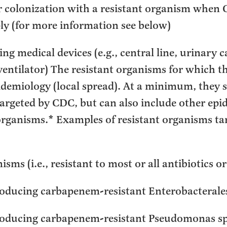
 colonization with a resistant organism when 
ly (for more information see below)
g medical devices (e.g., central line, urinary c
entilator) The resistant organisms for which th
pidemiology (local spread). At a minimum, they 
targeted by CDC, but can also include other epi
organisms.* Examples of resistant organisms t
sms (i.e., resistant to most or all antibiotics o
ducing carbapenem-resistant Enterobacterale
oducing carbapenem-resistant Pseudomonas s