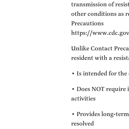
transmission of resi
other conditions as 
Precautions
https://www.cdc.gov/
Unlike Contact Precau
resident with a resis
• Is intended for the 
• Does NOT require i
activities
• Provides long-term 
resolved