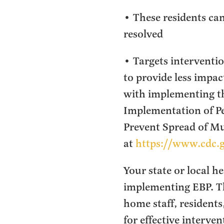
• These residents can
resolved
• Targets intervention
to provide less impac
with implementing th
Implementation of P
Prevent Spread of M
at
https://www.cdc.
Your state or local h
implementing EBP. The
home staff, residents
for effective interve