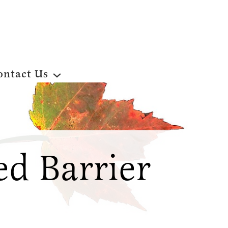
ontact Us
d Barrier