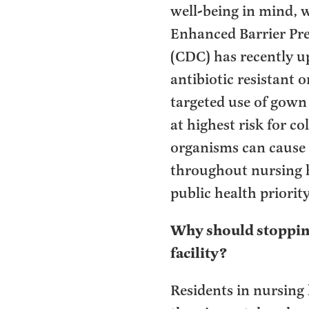
well-being in mind, w
Enhanced Barrier Pre
(CDC) has recently u
antibiotic resistant
targeted use of gown 
at highest risk for c
organisms can cause s
throughout nursing h
public health priorit
Why should stopping
facility?
Residents in nursing 