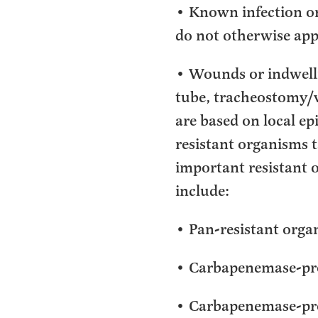
• Known infection or
do not otherwise app
• Wounds or indwellin
tube, tracheostomy/v
are based on local e
resistant organisms 
important resistant 
include:
• Pan-resistant organi
• Carbapenemase-pro
• Carbapenemase-pr