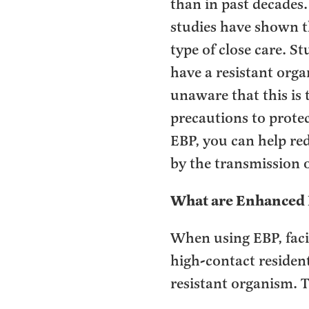
than in past decades
studies have shown t
type of close care. 
have a resistant orga
unaware that this is 
precautions to prote
EBP, you can help red
by the transmission o
What are Enhanced 
When using EBP, faci
high-contact resident
resistant organism. T