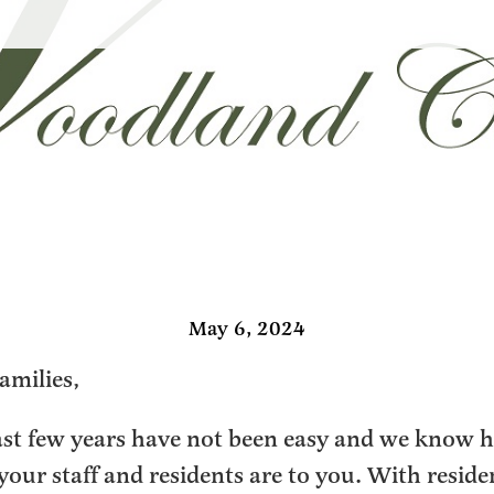
May 6, 2024
amilies,
ast few years have not been easy and we know 
 your staff and residents are to you. With reside