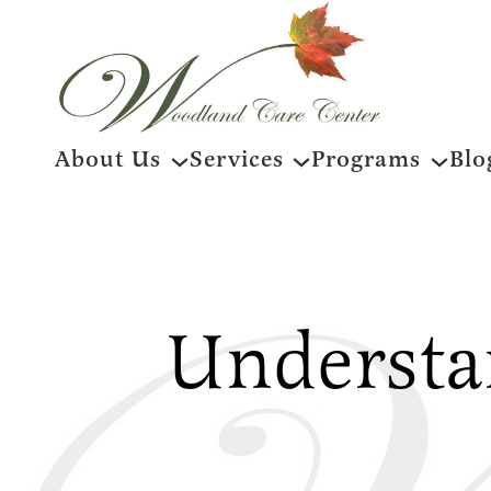
Skip
About Us
Services
Programs
Blo
to
content
Understa