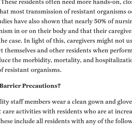
. These residents often need more hands-on, clo
hat most transmission of resistant organisms o
Studies have also shown that nearly 50% of nurs
nism in or on their body and that their caregive
the case. In light of this, caregivers might not 
ct themselves and other residents when perform
uce the morbidity, mortality, and hospitalizati
f resistant organisms.
Barrier Precautions?
lity staff members wear a clean gown and glov
 care activities with residents who are at increa
hese include all residents with any of the follo