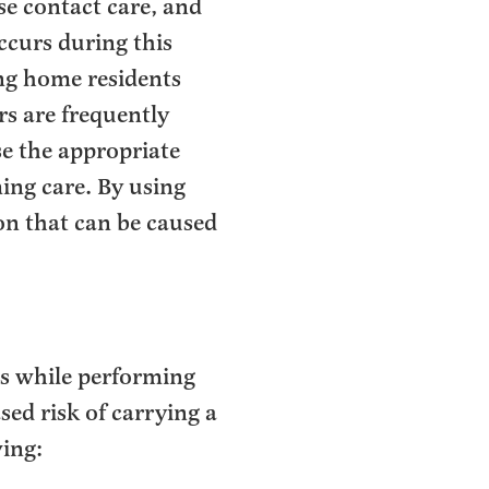
se contact care, and
ccurs during this
ing home residents
rs are frequently
use the appropriate
ing care. By using
on that can be caused
es while performing
sed risk of carrying a
wing: