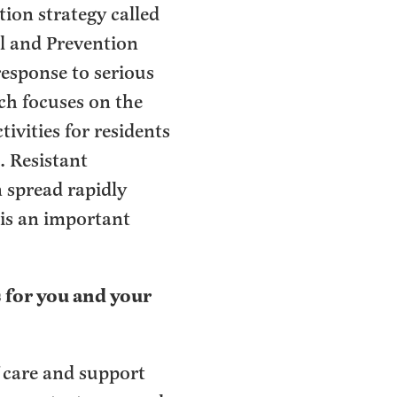
ion strategy called
l and Prevention
esponse to serious
ch focuses on the
ivities for residents
. Resistant
n spread rapidly
is an important
 for you and your
f care and support