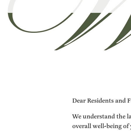
Dear Residents and F
We understand the l
overall well-being of