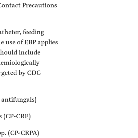
Contact Precautions
atheter, feeding
e use of EBP applies
should include
demiologically
argeted by CDC
r antifungals)
s (CP-CRE)
pp. (CP-CRPA)