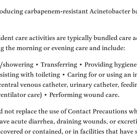
ducing carbapenem-resistant Acinetobacter 
ent care activities are typically bundled care ac
ng the morning or evening care and include:
/showering • Transferring • Providing hygiene
sisting with toileting • Caring for or using an 
central venous catheter, urinary catheter, feedi
entilator care) • Performing wound care.
d not replace the use of Contact Precautions wh
ave acute diarrhea, draining wounds, or excreti
 covered or contained, or in facilities that hav