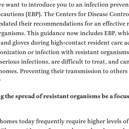
e want to introduce you to an infection prevent
cautions (EBP). The Centers for Disease Contro
pdated their recommendations for an effective r
 organisms. This guidance now includes EBP, whi
and gloves during high-contact resident care act
olonization or infection with resistant organisms
erious infections, are difficult to treat, and ca
omes. Preventing their transmission to others 
y
 the spread of resistant organisms be a focus
homes today frequently require higher levels o