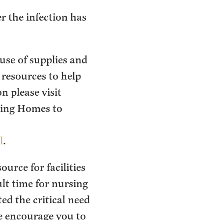
er the infection has
ruse of supplies and
 resources to help
 please visit
sing Homes to
l
.
urce for facilities
ult time for nursing
ed the critical need
We encourage you to