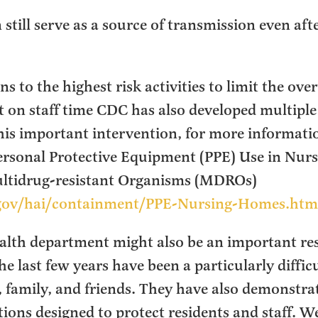
 still serve as a source of transmission even aft
s to the highest risk activities to limit the ove
t on staff time CDC has also developed multiple
is important intervention, for more information
ersonal Protective Equipment (PPE) Use in Nur
ultidrug-resistant Organisms (MDROs)
gov/hai/containment/PPE-Nursing-Homes.htm
ealth department might also be an important reso
 last few years have been a particularly diffic
, family, and friends. They have also demonstrat
ntions designed to protect residents and staff. 