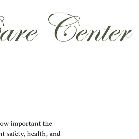
how important the
nt safety, health, and