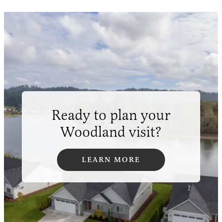
Ready to plan your
Woodland visit?
LEARN MORE