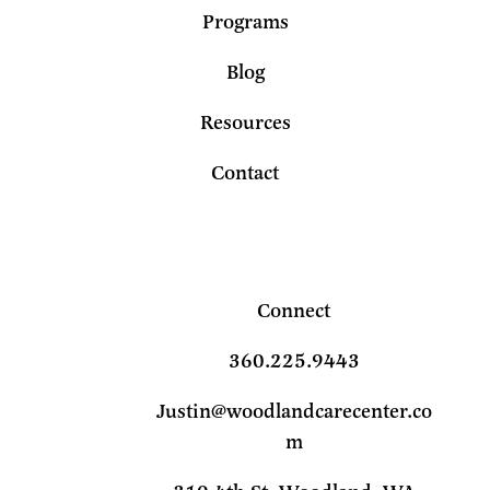
Programs
Blog
Resources
Contact
Connect
360.225.9443
Justin@woodlandcarecenter.co
m