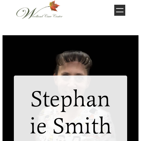
Skip
to
content
Stephan
ie Smith