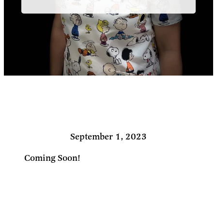
September 1, 2023
Coming Soon!