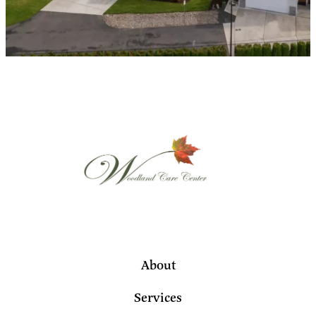
About
Services