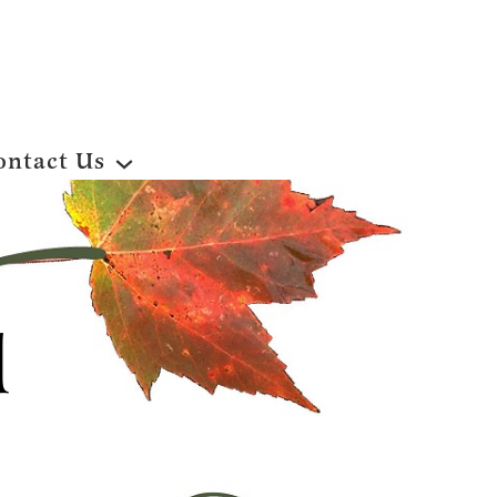
ontact Us
d