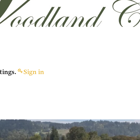
tings.
Sign in