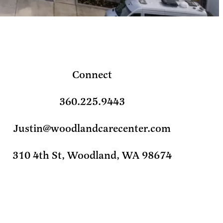
Connect
360.225.9443
Justin@woodlandcarecenter.com
310 4th St, Woodland, WA 98674