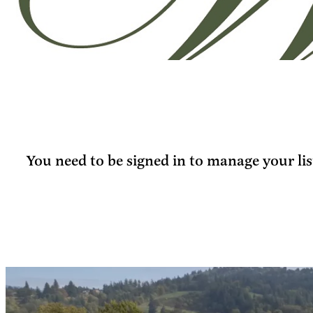
You need to be signed in to manage your lis