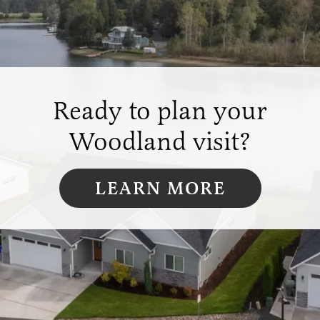
Ready to plan your
Woodland visit?
LEARN MORE