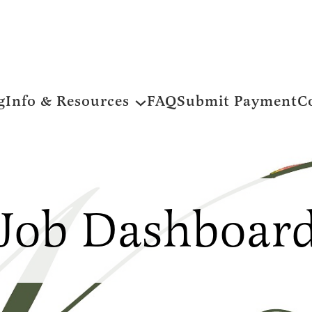
g
Info & Resources
FAQ
Submit Payment
C
Job Dashboar