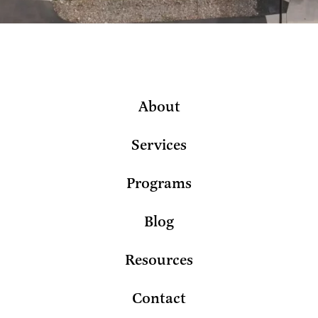
About
Services
Programs
Blog
Resources
Contact